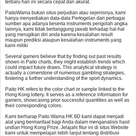
terbaru hari ini secara cepat dan akurat.
PaitoWarna bukan situs perjudian atau sejenisnya, kami
hanya menyediakan data-data Pertogelan dari perbagai
sumber apa adanya beserta instruments pengolah angka
lainnya, kami tidak bertanggung jawab terhadap hal-hal
yang merugikan diri anda karena kesalahan result
maupun prediksi ataupun kesalahan instruments yang
kami miliki
Several gamers believe that by finding out past results
shown in Paito charts, they might establish trends which
could impact future draws. This analytical strategy is
actually a cornerstone of numerous gambling strategies,
fostering a further understanding of the sport dynamics.
Paito HK refers to the color chart or sample linked to the
Hong Kong lottery. It serves as a reference information for
gamers, showcasing prior successful quantities as well as
their corresponding colors.
Kami berharap Paito Warna HK 6D kami dapat menjadi
alat yang bermanfaat bagi Anda dalam menganalisis hasil
undian Hong Kong Prize. Jelajahi fitur ini di situs Website
kami untuk mempelajari lebih lanjut tentang distribusi