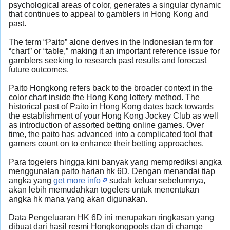
psychological areas of color, generates a singular dynamic
that continues to appeal to gamblers in Hong Kong and
past.
The term “Paito” alone derives in the Indonesian term for
“chart” or “table,” making it an important reference issue for
gamblers seeking to research past results and forecast
future outcomes.
Paito Hongkong refers back to the broader context in the
color chart inside the Hong Kong lottery method. The
historical past of Paito in Hong Kong dates back towards
the establishment of your Hong Kong Jockey Club as well
as introduction of assorted betting online games. Over
time, the paito has advanced into a complicated tool that
gamers count on to enhance their betting approaches.
Para togelers hingga kini banyak yang memprediksi angka
menggunalan paito harian hk 6D. Dengan menandai tiap
angka yang
get more info
sudah keluar sebelumnya,
akan lebih memudahkan togelers untuk menentukan
angka hk mana yang akan digunakan.
Data Pengeluaran HK 6D ini merupakan ringkasan yang
dibuat dari hasil resmi Hongkongpools dan di change