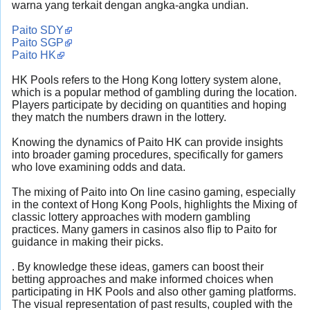
warna yang terkait dengan angka-angka undian.
Paito SDY
Paito SGP
Paito HK
HK Pools refers to the Hong Kong lottery system alone,
which is a popular method of gambling during the location.
Players participate by deciding on quantities and hoping
they match the numbers drawn in the lottery.
Knowing the dynamics of Paito HK can provide insights
into broader gaming procedures, specifically for gamers
who love examining odds and data.
The mixing of Paito into On line casino gaming, especially
in the context of Hong Kong Pools, highlights the Mixing of
classic lottery approaches with modern gambling
practices. Many gamers in casinos also flip to Paito for
guidance in making their picks.
. By knowledge these ideas, gamers can boost their
betting approaches and make informed choices when
participating in HK Pools and also other gaming platforms.
The visual representation of past results, coupled with the