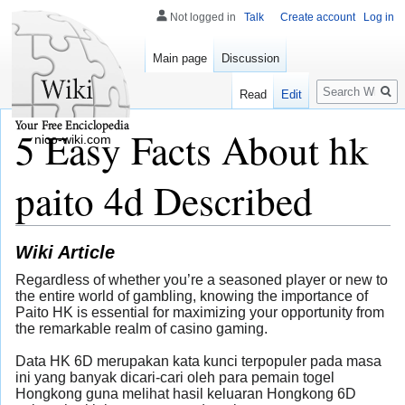
Not logged in
Talk
Create account
Log in
Main page
Discussion
Search
Read
Edit
5 Easy Facts About hk
nico-wiki.com
paito 4d Described
Wiki Article
Regardless of whether you’re a seasoned player or new to
the entire world of gambling, knowing the importance of
Paito HK is essential for maximizing your opportunity from
the remarkable realm of casino gaming.
Data HK 6D merupakan kata kunci terpopuler pada masa
ini yang banyak dicari-cari oleh para pemain togel
Hongkong guna melihat hasil keluaran Hongkong 6D